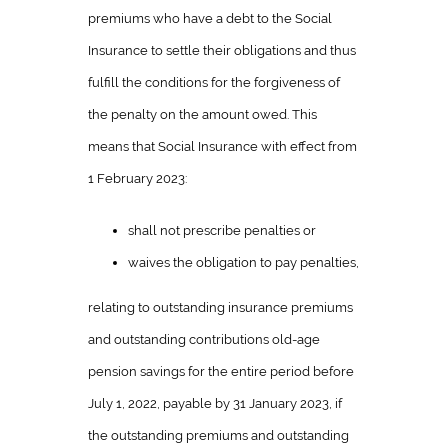
premiums who have a debt to the Social
Insurance to settle their obligations and thus
fulfill the conditions for the forgiveness of
the penalty on the amount owed. This
means that Social Insurance with effect from
1 February 2023:
shall not prescribe penalties or
waives the obligation to pay penalties,
relating to outstanding insurance premiums
and outstanding contributions old-age
pension savings for the entire period before
July 1, 2022, payable by 31 January 2023, if
the outstanding premiums and outstanding