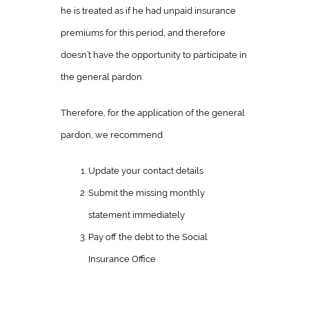
he is treated as if he had unpaid insurance
premiums for this period, and therefore
doesn’t have the opportunity to participate in
the general pardon.
Therefore, for the application of the general
pardon, we recommend
Update your contact details
Submit the missing monthly
statement immediately
Pay off the debt to the Social
Insurance Office