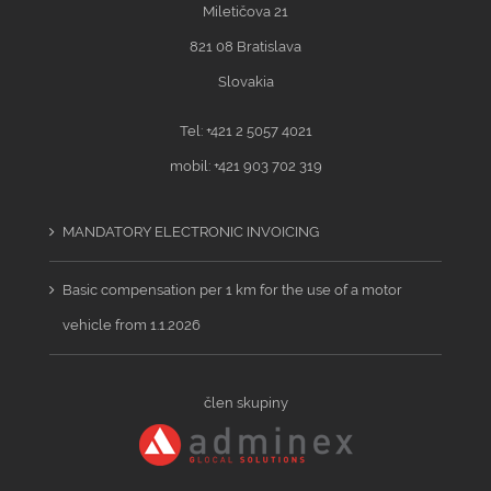
Miletičova 21
821 08 Bratislava
Slovakia
Tel: +421 2 5057 4021
mobil: +421 903 702 319
MANDATORY ELECTRONIC INVOICING
Basic compensation per 1 km for the use of a motor
vehicle from 1.1.2026
člen skupiny