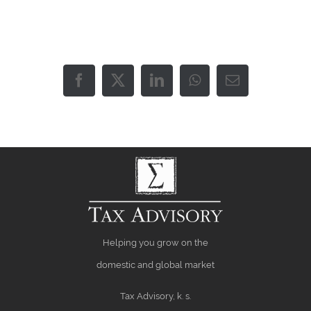
Facebook
X
LinkedIn
WhatsApp
Email
Helping you grow on the
domestic and global market
Tax Advisory, k. s.