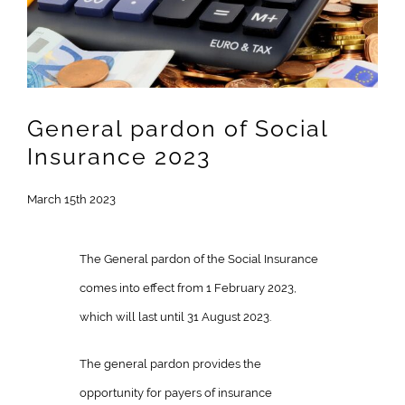
Image
General pardon of Social
Insurance 2023
March 15th 2023
The General pardon of the Social Insurance
comes into effect from 1 February 2023,
which will last until 31 August 2023.
The general pardon provides the
opportunity for payers of insurance