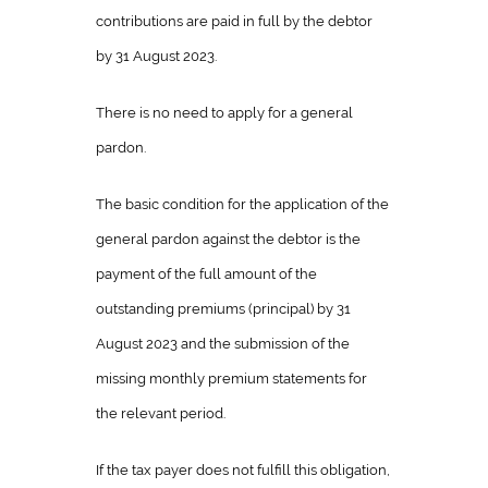
contributions are paid in full by the debtor
by 31 August 2023.
There is no need to apply for a general
pardon.
The basic condition for the application of the
general pardon against the debtor is the
payment of the full amount of the
outstanding premiums (principal) by 31
August 2023 and the submission of the
missing monthly premium statements for
the relevant period.
If the tax payer does not fulfill this obligation,