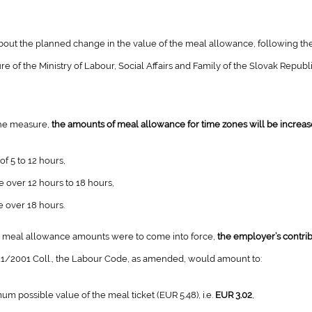
bout the planned change in the value of the meal allowance, following t
e of the Ministry of Labour, Social Affairs and Family of the Slovak Republ
the measure,
the amounts of meal allowance for time zones will be increas
of 5 to 12 hours,
e over 12 hours to 18 hours,
e over 18 hours.
e meal allowance amounts were to come into force,
the employer’s contrib
311/2001 Coll., the Labour Code, as amended, would amount to:
mum possible value of the meal ticket (EUR 5.48), i.e.
EUR 3.02
,