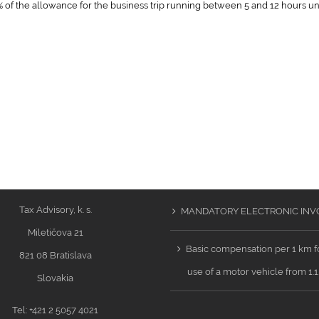
 of the allowance for the business trip running between 5 and 12 hours u
Tax Advisory, k. s.
MANDATORY ELECTRONIC INV
Miletičova 21
Basic compensation per 1 km f
821 08 Bratislava
use of a motor vehicle from 1.
Slovakia
Tel: +421 2 5057 4021