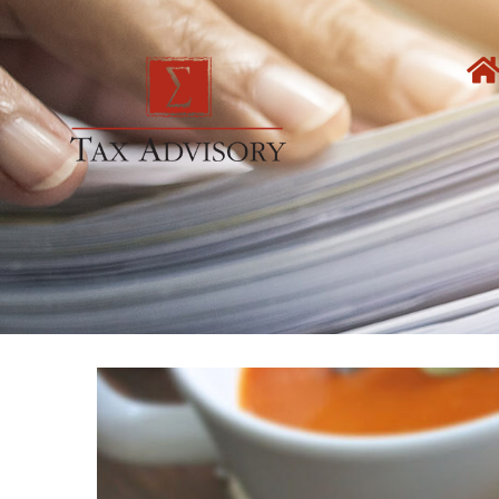
Skip
to
content
View
Larger
Image