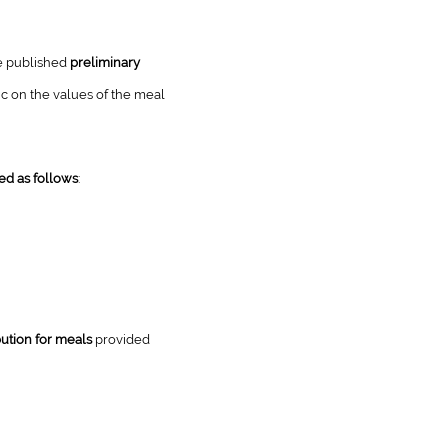
he published
preliminary
ic on the values of the meal
ed as follows
:
ution for meals
provided