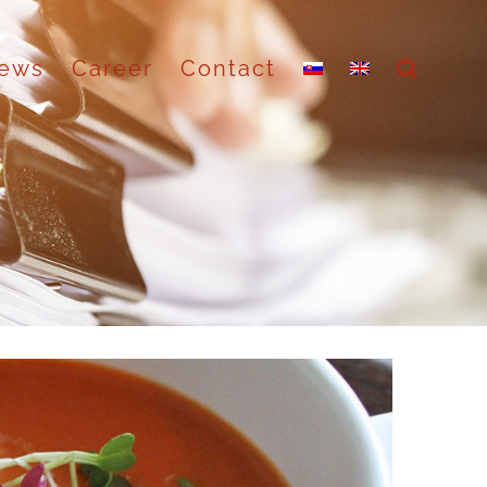
ews
Career
Contact